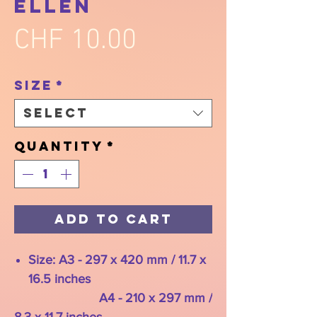
Ellen
Price
CHF 10.00
Size
*
Select
Quantity
*
Add to Cart
Size: A3 - 297 x 420 mm / 11.7 x
16.5 inches
A4 - 210 x 297 mm /