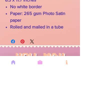
8.3 x 11.7 inches
No white border
Paper: 265 gsm Photo Satin
paper
Rolled and mailed in a tube
YOU MAY
ALSO LIKE