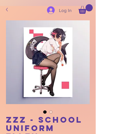
Log In
ZZZ - School
Uniform