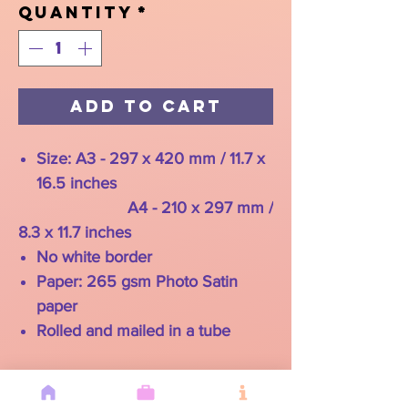
Quantity
*
Add to Cart
Size: A3 - 297 x 420 mm / 11.7 x
16.5 inches
A4 - 210 x 297 mm /
8.3 x 11.7 inches
No white border
Paper: 265 gsm Photo Satin
paper
Rolled and mailed in a tube