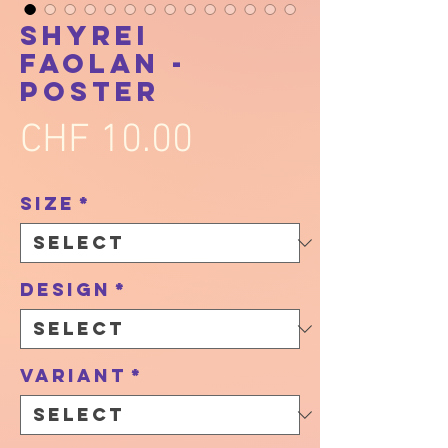
Shyrei
Faolan -
Poster
Price
CHF 10.00
Size
*
Design
*
Variant
*