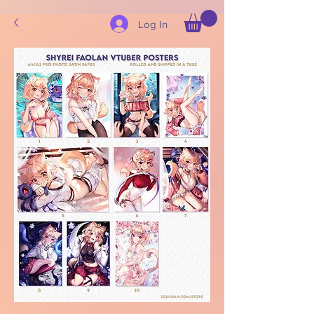
Log In