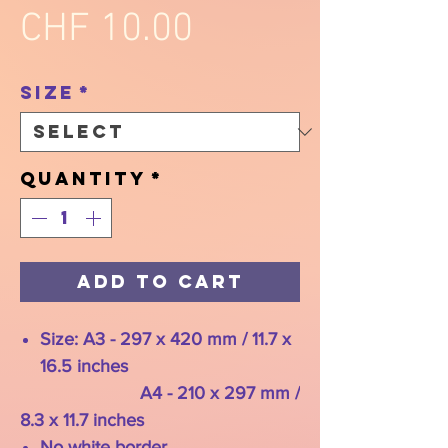
Price
CHF 10.00
Size
*
Quantity
*
Add to Cart
Size: A3 - 297 x 420 mm / 11.7 x
16.5 inches
A4 - 210 x 297 mm /
8.3 x 11.7 inches
No white border