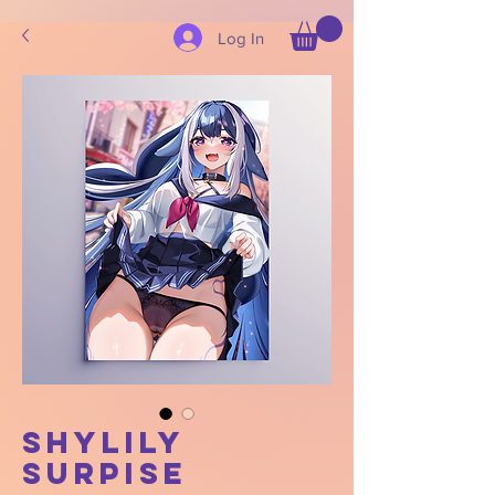
Log In
Shylily
Surpise