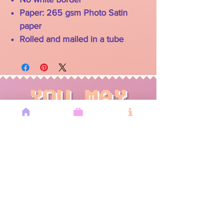
Paper: 265 gsm Photo Satin
paper
Rolled and mailed in a tube
YOU MAY
ALSO LIKE