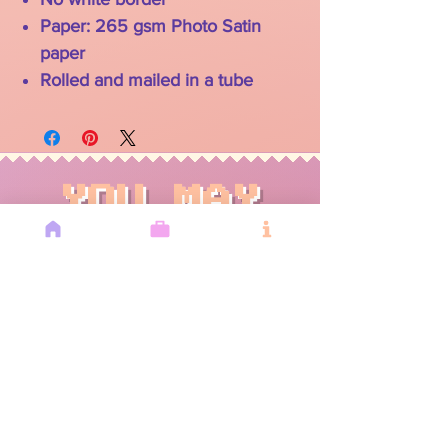
Paper: 265 gsm Photo Satin
paper
Rolled and mailed in a tube
YOU MAY
ALSO LIKE