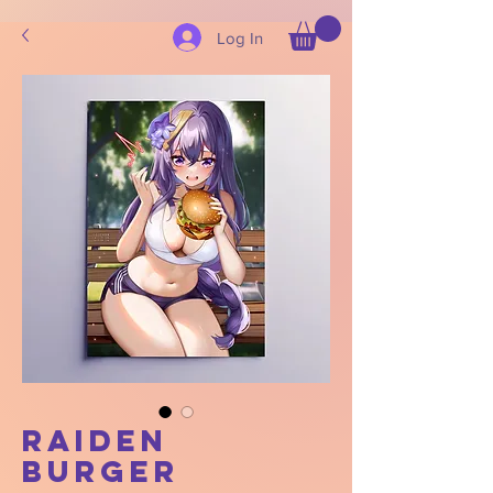
Log In
Raiden
Burger