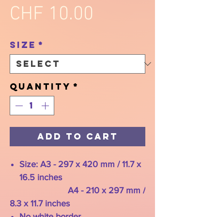
Price
CHF 10.00
Size
*
Quantity
*
Add to Cart
Size: A3 - 297 x 420 mm / 11.7 x
16.5 inches
A4 - 210 x 297 mm /
8.3 x 11.7 inches
No white border