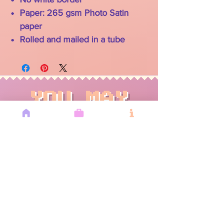
Paper: 265 gsm Photo Satin
paper
Rolled and mailed in a tube
YOU MAY
ALSO LIKE