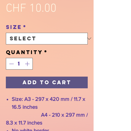
Price
CHF 10.00
Size
*
Quantity
*
Add to Cart
Size: A3 - 297 x 420 mm / 11.7 x
16.5 inches
A4 - 210 x 297 mm /
8.3 x 11.7 inches
No white border