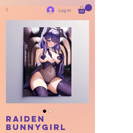
Log In
Raiden
Bunnygirl