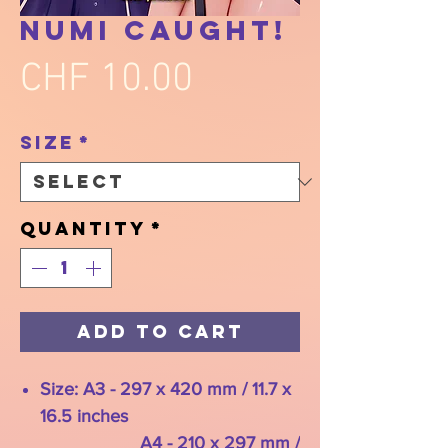
Numi Caught!
Price
CHF 10.00
Size
*
Quantity
*
Add to Cart
Size: A3 - 297 x 420 mm / 11.7 x
16.5 inches
A4 - 210 x 297 mm /