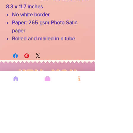
8.3 x 11.7 inches
No white border
Paper: 265 gsm Photo Satin
paper
Rolled and mailed in a tube
YOU MAY
ALSO LIKE