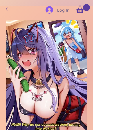
Log In