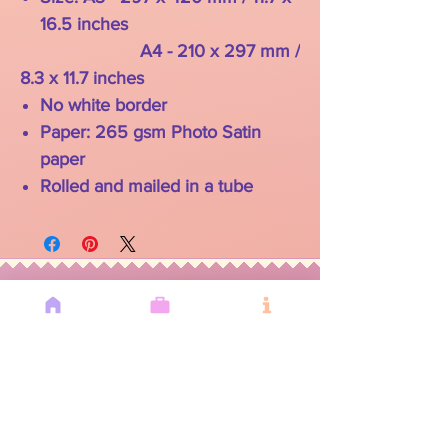
16.5 inches
A4 - 210 x 297 mm /
8.3 x 11.7 inches
No white border
Paper: 265 gsm Photo Satin
paper
Rolled and mailed in a tube
YOU MAY
ALSO LIKE