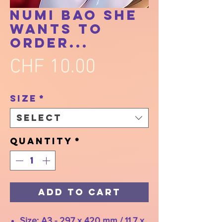
Numi Bao She
Wants To
Order...
Price
CHF 10.00
Size
*
Select
Quantity
*
Add to Cart
Size: A3 - 297 x 420 mm / 11.7 x