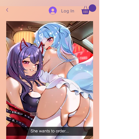
Log In