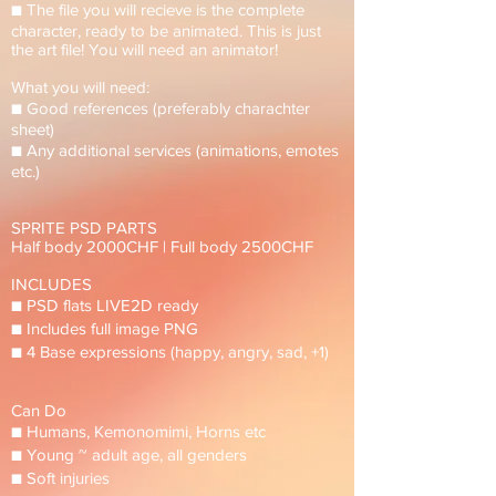
■ The file you will recieve is the complete
character, ready to be animated. This is just
the art file! You will need an animator!
What you will need:
■ Good references (preferably charachter
sheet)
■ Any additional services (animations, emotes
etc.)
SPRITE PSD PARTS
Half body 2000CHF | Full body 2500CHF
INCLUDES
■ PSD flats LIVE2D ready
■ Includes full image PNG
■ 4 Base expressions (happy, angry, sad, +1)
Can Do
■ Humans, Kemonomimi, Horns etc
■ Young ~ adult age, all genders
■ Soft injuries