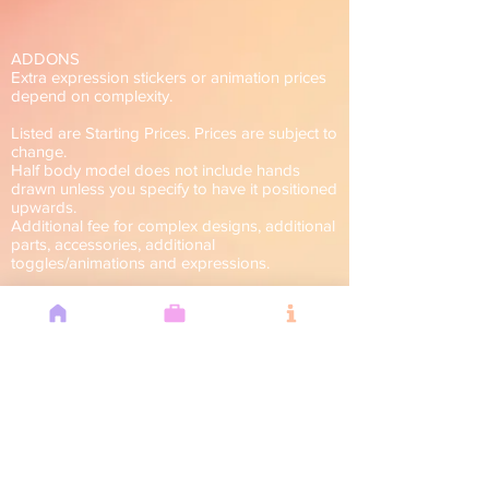
ADDONS
Extra expression stickers or animation prices
depend on complexity.
Listed are Starting Prices. Prices are subject to
change.
Half body model does not include hands
drawn unless you specify to have it positioned
upwards.
Additional fee for complex designs, additional
parts, accessories, additional
toggles/animations and expressions.
For Commercial Use.
I have the right to decline if I feel I am unable
to fulfill your request.
Can't Do
■ Overy complex designs, armors
■ Furries, Non-humanoid
■ Offensive themes