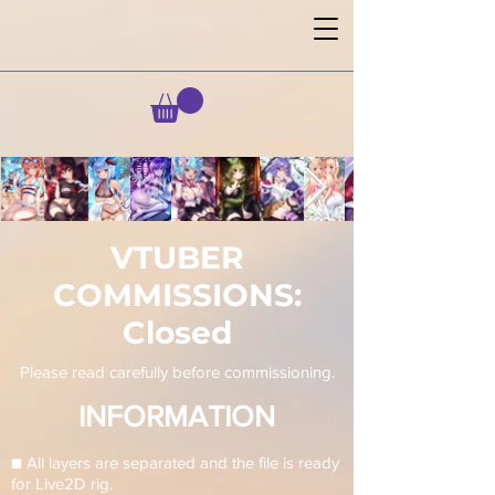
VTUBER
COMMISSIONS:
Closed
Please read carefully before commissioning.
INFORMATION
■ All layers are separated and the file is ready
for Live2D rig.