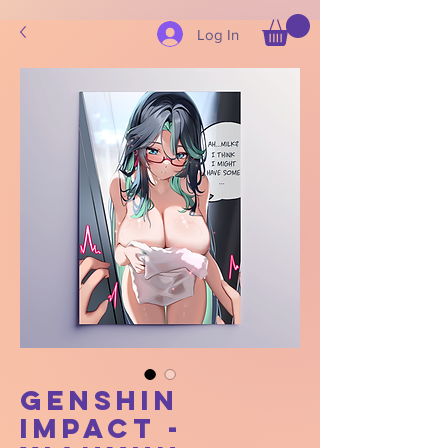
Log In
Genshin
Impact -