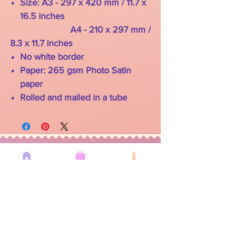
Size: A3 - 297 x 420 mm / 11.7 x
16.5 inches
A4 - 210 x 297 mm /
8.3 x 11.7 inches
No white border
Paper: 265 gsm Photo Satin
paper
Rolled and mailed in a tube
YOU MAY
ALSO LIKE