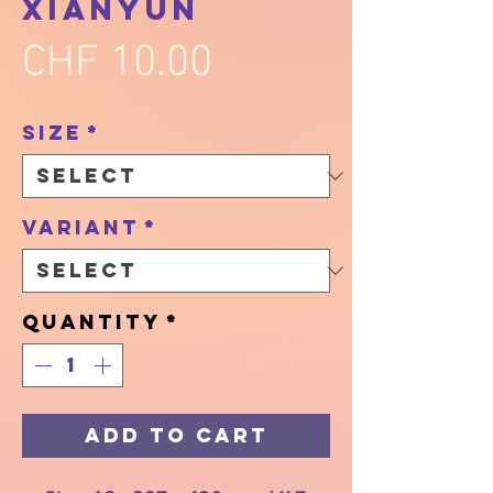
Xianyun
Price
CHF 10.00
Size
*
Variant
*
Quantity
*
Add to Cart